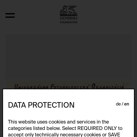
Aus der Serie "Textkarty, kartetxty, text
DATA PROTECTION
de
en
This website uses cookies and services in the
categories listed below. Select REQUIRED ONLY to
accept only technically necessary cookies or SAVE