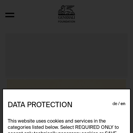
Aus der Serie "Textkarty, kartetxty, text
DATA PROTECTION
de
en
This website uses cookies and services in the
categories listed below. Select REQUIRED ONLY to