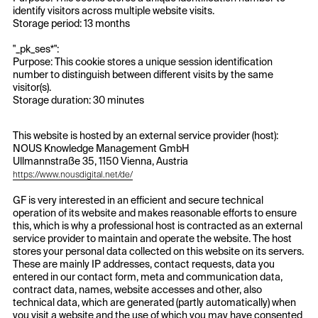
identify visitors across multiple website visits.
Storage period: 13 months
"_pk_ses*":
Purpose: This cookie stores a unique session identification
number to distinguish between different visits by the same
visitor(s).
Storage duration: 30 minutes
This website is hosted by an external service provider (host):
NOUS Knowledge Management GmbH
Ullmannstraße 35, 1150 Vienna, Austria
https://www.nousdigital.net/de/
GF is very interested in an efficient and secure technical
operation of its website and makes reasonable efforts to ensure
this, which is why a professional host is contracted as an external
service provider to maintain and operate the website. The host
stores your personal data collected on this website on its servers.
These are mainly IP addresses, contact requests, data you
entered in our contact form, meta and communication data,
contract data, names, website accesses and other, also
technical data, which are generated (partly automatically) when
you visit a website and the use of which you may have consented