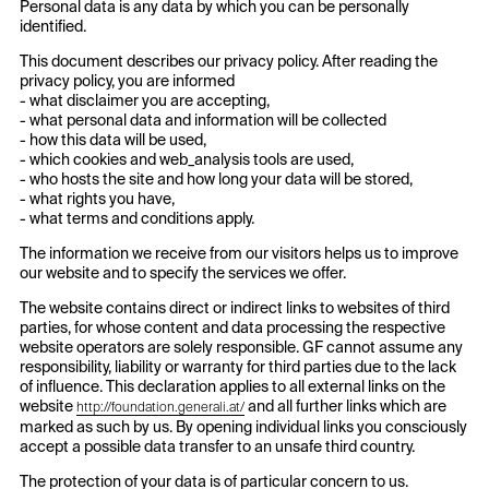
Personal data is any data by which you can be personally
identified.
This document describes our privacy policy. After reading the
privacy policy, you are informed
- what disclaimer you are accepting,
- what personal data and information will be collected
- how this data will be used,
- which cookies and web_analysis tools are used,
- who hosts the site and how long your data will be stored,
- what rights you have,
- what terms and conditions apply.
The information we receive from our visitors helps us to improve
our website and to specify the services we offer.
The website contains direct or indirect links to websites of third
parties, for whose content and data processing the respective
website operators are solely responsible. GF cannot assume any
responsibility, liability or warranty for third parties due to the lack
of influence. This declaration applies to all external links on the
website
and all further links which are
http://foundation.generali.at/
marked as such by us. By opening individual links you consciously
accept a possible data transfer to an unsafe third country.
The protection of your data is of particular concern to us.