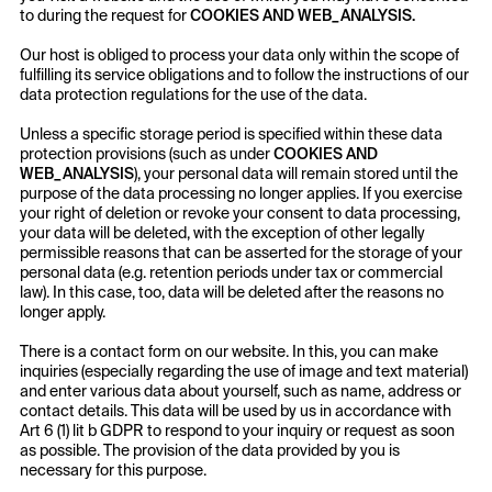
to during the request for
COOKIES AND WEB_ANALYSIS.
Our host is obliged to process your data only within the scope of
fulfilling its service obligations and to follow the instructions of our
data protection regulations for the use of the data.
Unless a specific storage period is specified within these data
protection provisions (such as under
COOKIES AND
WEB_ANALYSIS
), your personal data will remain stored until the
purpose of the data processing no longer applies. If you exercise
your right of deletion or revoke your consent to data processing,
your data will be deleted, with the exception of other legally
permissible reasons that can be asserted for the storage of your
personal data (e.g. retention periods under tax or commercial
law). In this case, too, data will be deleted after the reasons no
longer apply.
There is a contact form on our website. In this, you can make
inquiries (especially regarding the use of image and text material)
and enter various data about yourself, such as name, address or
contact details. This data will be used by us in accordance with
Art 6 (1) lit b GDPR to respond to your inquiry or request as soon
as possible. The provision of the data provided by you is
necessary for this purpose.