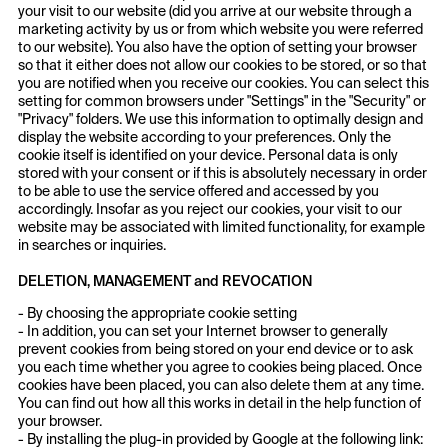
your visit to our website (did you arrive at our website through a
marketing activity by us or from which website you were referred
to our website). You also have the option of setting your browser
so that it either does not allow our cookies to be stored, or so that
you are notified when you receive our cookies. You can select this
setting for common browsers under "Settings" in the "Security" or
"Privacy" folders. We use this information to optimally design and
display the website according to your preferences. Only the
cookie itself is identified on your device. Personal data is only
stored with your consent or if this is absolutely necessary in order
to be able to use the service offered and accessed by you
accordingly. Insofar as you reject our cookies, your visit to our
website may be associated with limited functionality, for example
in searches or inquiries.
DELETION, MANAGEMENT and REVOCATION
- By choosing the appropriate cookie setting
- In addition, you can set your Internet browser to generally
prevent cookies from being stored on your end device or to ask
you each time whether you agree to cookies being placed. Once
cookies have been placed, you can also delete them at any time.
You can find out how all this works in detail in the help function of
your browser.
- By installing the plug-in provided by Google at the following link: