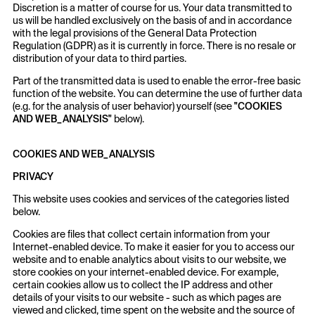
Discretion is a matter of course for us. Your data transmitted to
us will be handled exclusively on the basis of and in accordance
with the legal provisions of the General Data Protection
Regulation (GDPR) as it is currently in force. There is no resale or
distribution of your data to third parties.
Part of the transmitted data is used to enable the error-free basic
function of the website. You can determine the use of further data
(e.g. for the analysis of user behavior) yourself (see
"COOKIES
AND WEB_ANALYSIS"
below).
COOKIES AND WEB_ANALYSIS
PRIVACY
This website uses cookies and services of the categories listed
below.
Cookies are files that collect certain information from your
Internet-enabled device. To make it easier for you to access our
website and to enable analytics about visits to our website, we
store cookies on your internet-enabled device. For example,
certain cookies allow us to collect the IP address and other
details of your visits to our website - such as which pages are
viewed and clicked, time spent on the website and the source of