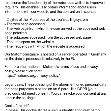
to observe the functionality of the website as well as to improve it
regularly. This enables us to obtain information about users'
interactions with our website and the content on it, such as
- 2 bytes of the IP address of the user's calling system
- The web page accessed
- The web page from which the user arrived at the accessed web
page (referrer)
- The subpages accessed from the accessed web page
- The time spent on the website
- The frequency with which the website is accessed
Our Matomo instance is hosted on a server operated in Germany,
so the data is processed exclusively in the EU.
For more information on Matomo's terms of use and privacy
policy, please click here:
https://matomo.org/privacy-policy/
Legal basis:
The processing of the aforementioned personal data
for these purposes is based on Art 6 para 1 lit a GDPR (your
previously obtained consent). You can revoke your consent at any
time in the settings.
Cookie "_pk_id*":
Purpose: This cookie stores a unique identification number to