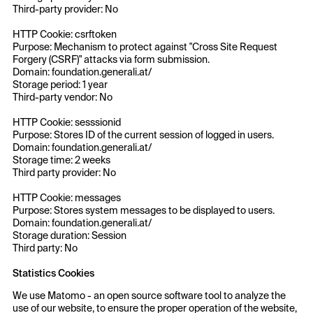
Third-party provider: No
HTTP Cookie: csrftoken
Purpose: Mechanism to protect against "Cross Site Request
Forgery (CSRF)" attacks via form submission.
Domain: foundation.generali.at/
Storage period: 1 year
Third-party vendor: No
HTTP Cookie: sesssionid
Purpose: Stores ID of the current session of logged in users.
Domain: foundation.generali.at/
Storage time: 2 weeks
Third party provider: No
HTTP Cookie: messages
Purpose: Stores system messages to be displayed to users.
Domain: foundation.generali.at/
Storage duration: Session
Third party: No
Statistics Cookies
We use Matomo - an open source software tool to analyze the
use of our website, to ensure the proper operation of the website,