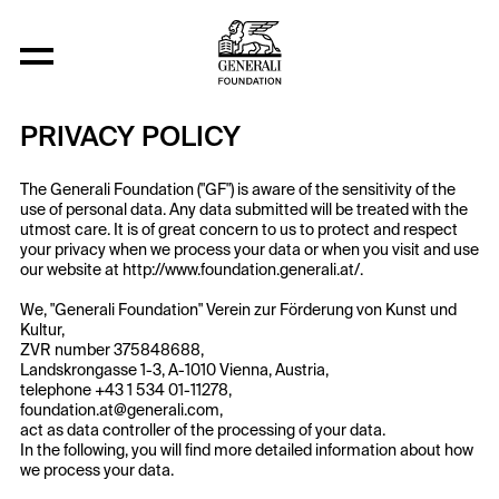
Privacy Policy
PRIVACY POLICY
The Generali Foundation ("GF") is aware of the sensitivity of the
use of personal data. Any data submitted will be treated with the
utmost care. It is of great concern to us to protect and respect
your privacy when we process your data or when you visit and use
our website at http://www.foundation.generali.at/.
We, "Generali Foundation" Verein zur Förderung von Kunst und
Kultur,
ZVR number 375848688,
Landskrongasse 1-3, A-1010 Vienna, Austria,
telephone +43 1 534 01-11278,
foundation.at@generali.com,
act as data controller of the processing of your data.
In the following, you will find more detailed information about how
we process your data.