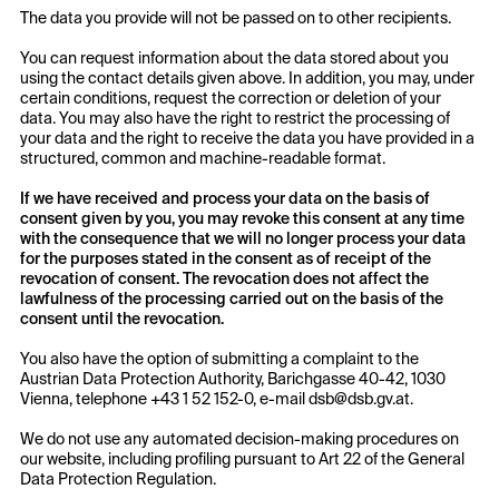
The data you provide will not be passed on to other recipients.
You can request information about the data stored about you
using the contact details given above. In addition, you may, under
certain conditions, request the correction or deletion of your
data. You may also have the right to restrict the processing of
your data and the right to receive the data you have provided in a
structured, common and machine-readable format.
If we have received and process your data on the basis of
consent given by you, you may revoke this consent at any time
with the consequence that we will no longer process your data
for the purposes stated in the consent as of receipt of the
revocation of consent. The revocation does not affect the
lawfulness of the processing carried out on the basis of the
consent until the revocation.
You also have the option of submitting a complaint to the
Austrian Data Protection Authority, Barichgasse 40-42, 1030
Vienna, telephone +43 1 52 152-0, e-mail dsb@dsb.gv.at.
We do not use any automated decision-making procedures on
our website, including profiling pursuant to Art 22 of the General
Data Protection Regulation.