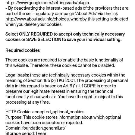
https://www.google.com/settings/ads/plugin.
- By deactivating the interest-based ads of the providers that are
part of the self-regulatory campaign "About Ads" via the link
http://www.aboutads.info/choices, whereby this setting is deleted
when you delete your cookies.
Select ONLY REQUIRED to accept only technically necessary
cookies or SAVE SELECTION to save your individual setting.
Required
cookies
These cookies are required to enable the basic functionality of
this website. Therefore, these cookies cannot be disabled.
Legal basis:
these are technically necessary cookies within the
meaning of Section 165 (3) TKG 2001. The processing of personal
data in this regard is based on Art 6 (1) lit f GDPR in order to
preserve our legitimate interest in ensuring the technical
functionality of our website. You have the right to object to this
processing at any time.
HTTP Cookie: accepted_optional_cookies.
Purpose: This cookie stores information about which optional
cookies have been accepted or rejected.
Domain: foundation.generali.at/
Storage period: 1 year