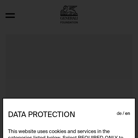
Aus der Serie "Textkarty, kartetxty, text
DATA PROTECTION
de
en
This website uses cookies and services in the