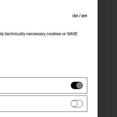
de
en
ly technically necessary cookies or SAVE
 not be disabled.
 improve the website. The data is kept
optional cookies have been accepted or