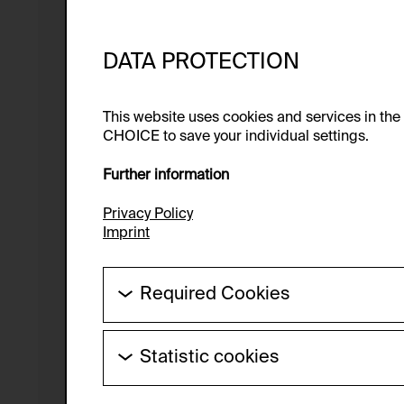
DATA PROTECTION
This website uses cookies and services in th
CHOICE to save your individual settings.
Further information
Privacy Policy
Imprint
Required Cookies
These cookies are needed to enable the ba
Statistic cookies
HTTP Cookie:
These cookies allow us to collect visitor 
Purpose of use:
anonymous.