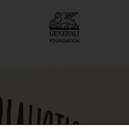
tkarty, kartetxty, 