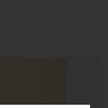
textobjekty objekt