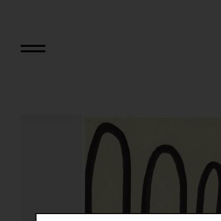
Aus der Serie "Tex