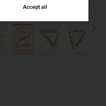
Accept all
ze and create reportings regarding
.
(CSRF)" attacks via form submission.
multiple website visits.
ween several website visits of the same