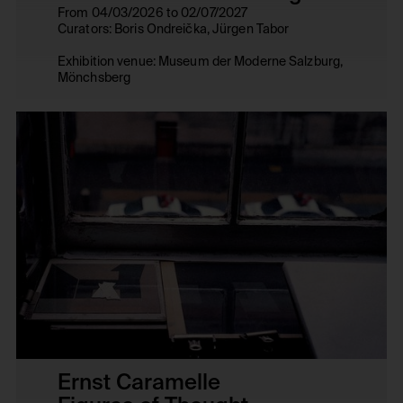
From 04/03/2026 to 02/07/2027
Curators: Boris Ondreička, Jürgen Tabor
Exhibition venue: Museum der Moderne Salzburg,
Mönchsberg
Ernst Caramelle