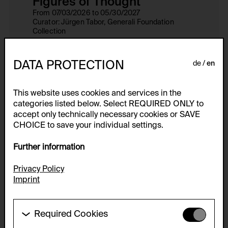
Figures of Thought
From 07/03/2026 to 05/30/2027
Curator: Jürgen Tabor, Generali Foundation
Collection
Venue: Museum der Moderne Salzburg,
Rupertinum, Generali Foundation Study Center
DATA PROTECTION
de
en
This website uses cookies and services in the
Collection
categories listed below. Select REQUIRED ONLY to
show all
accept only technically necessary cookies or SAVE
CHOICE to save your individual settings.
Further information
Privacy Policy
Imprint
Required Cookies
These cookies are needed to enable the basic