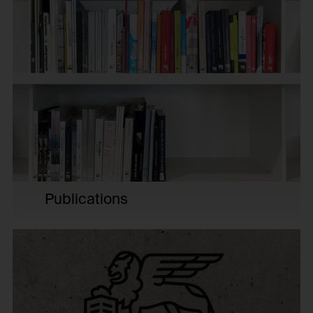
HTTP Cookie:
Purpose of use:
_pk_id*
Protect against "Cross Site Request Forgery (CSRF)"
attacks via form submission.
Purpose of use:
Domain:
Stores unique user ID to identify a user over
multiple website visits.
foundation.generali.at
Domain:
Storage duration:
foundation.generali.at
1 year
Storage duration:
Third party:
13 months
No
Third party:
No
HTTP Cookie:
Publications
session_identifier
HTTP Cookie:
Purpose of use:
_pk_ses*
Stores session ID of currently logged in user
Purpose of use:
Domain:
Stores unique session ID to distinguish between
foundation.generali.at
several website visits of the same users.
Storage duration: