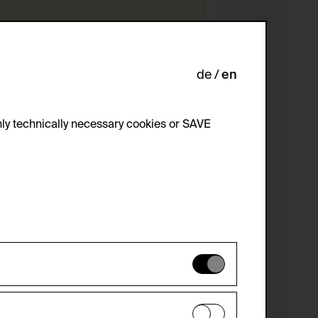
de
en
ly technically necessary cookies or SAVE
 not be disabled.