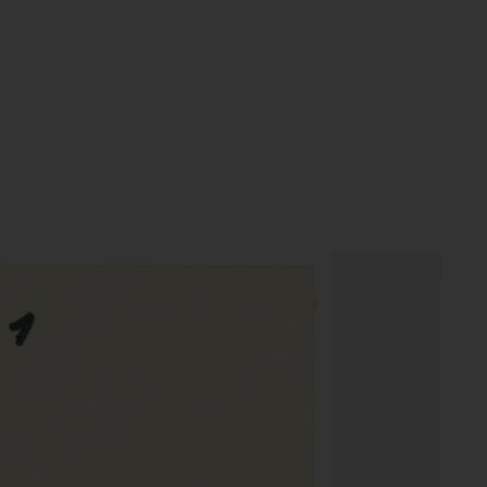
textobjekty objekt