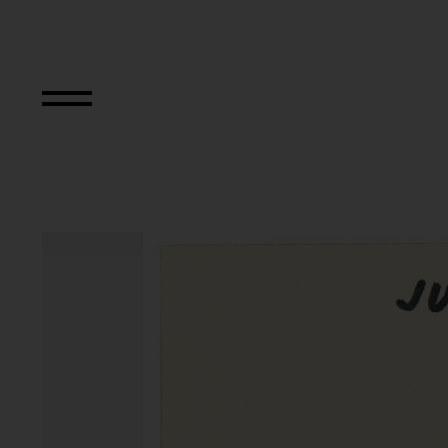
Aus der Serie "Tex