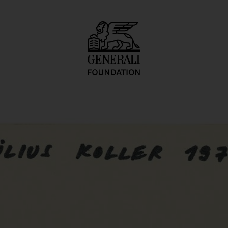
tkarty, kartetxty, 