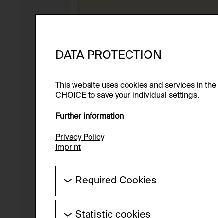
DATA PROTECTION
This website uses cookies and services in th
CHOICE to save your individual settings.
Further information
Privacy Policy
Imprint
Required Cookies
These cookies are needed to enable the ba
Statistic cookies
HTTP Cookie: