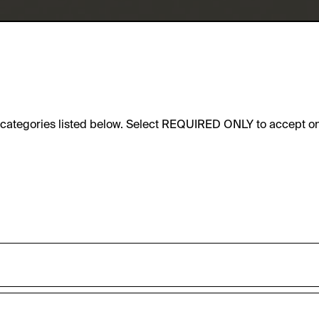
e categories listed below. Select REQUIRED ONLY to accept on
sic functionality of this website. These cookies can therefore
accepted_optional_cookies_24723