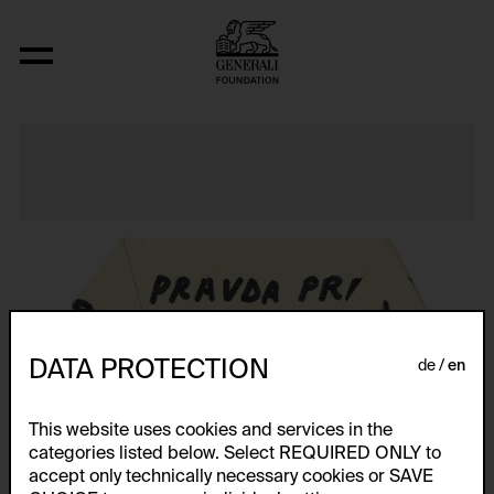
Aus der Serie "Textkarty, kartetxty, text
DATA PROTECTION
de
en
This website uses cookies and services in the
categories listed below. Select REQUIRED ONLY to
accept only technically necessary cookies or SAVE