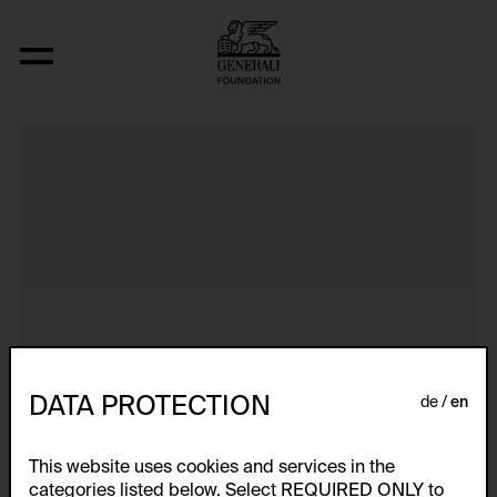
Aus der Serie "Textkarty, kartetxty, text
DATA PROTECTION
de
en
This website uses cookies and services in the
categories listed below. Select REQUIRED ONLY to