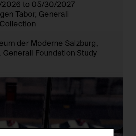
/2026 to 05/30/2027
rgen Tabor, Generali
Collection
eum der Moderne Salzburg,
 Generali Foundation Study