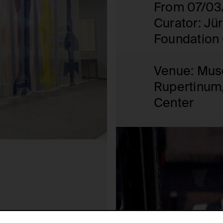
From 07/03
Curator: Jü
Foundation 
Venue: Mus
Rupertinum,
Center