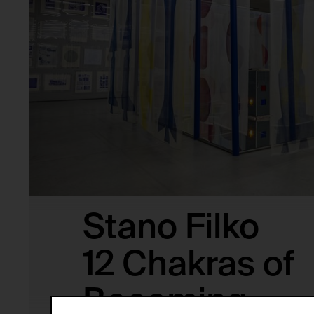
Stano Filko
12 Chakras of
Becoming