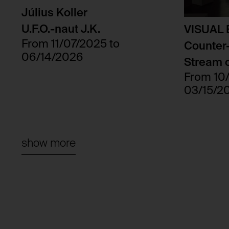
Third party:
Július Koller
Domain:
U.F.O.-naut J.K.
VISUAL
Storage duration:
From 11/07/2025 to
Counter-
Third party:
06/14/2026
Stream o
From 10
03/15/2
show more