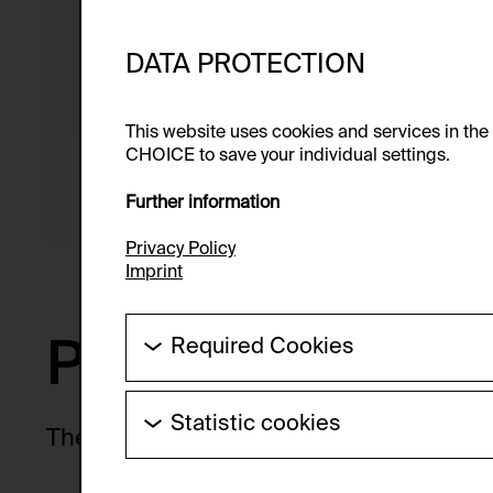
From 04/03/2026 to 02/07
Curators: Boris Ondreička, 
DATA PROTECTION
Tabor
This website uses cookies and services in th
CHOICE to save your individual settings.
Exhibition venue: Museum 
Salzburg, Mönchsberg
Further information
Privacy Policy
Imprint
Preview
Required Cookies
These cookies are needed to enable the ba
Statistic cookies
HTTP Cookie:
There are no upcoming exhibitions at 
These cookies allow us to collect visitor 
Purpose of use:
anonymous.