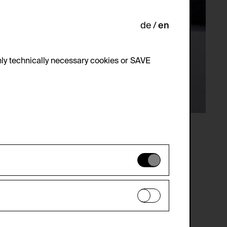
de
en
ly technically necessary cookies or SAVE
 not be disabled.
 improve the website. The data is kept
optional cookies have been accepted or