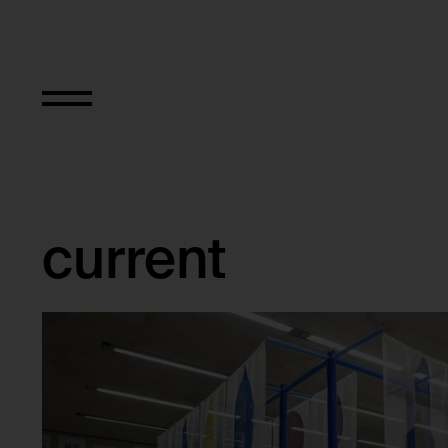
Exhibitions
current