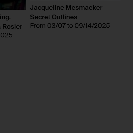
Jacqueline Mesmaeker
ing.
Secret Outlines
From 03/07 to 09/14/2025
a Rosler
2025