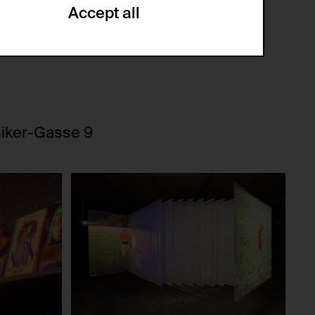
Accept all
ze and create reportings regarding
.
(CSRF)" attacks via form submission.
niker-Gasse 9
multiple website visits.
ween several website visits of the same