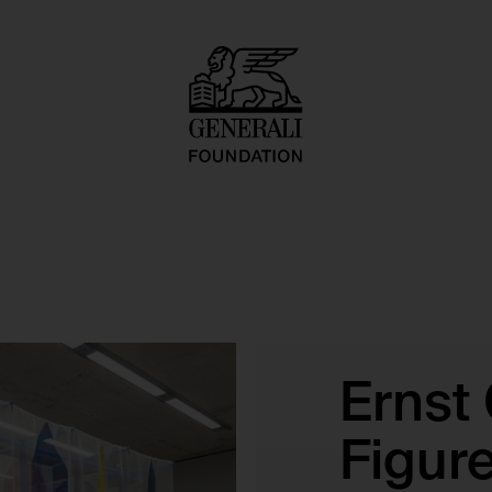
Ernst
Figur