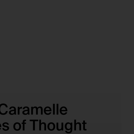
 Caramelle
es of Thought