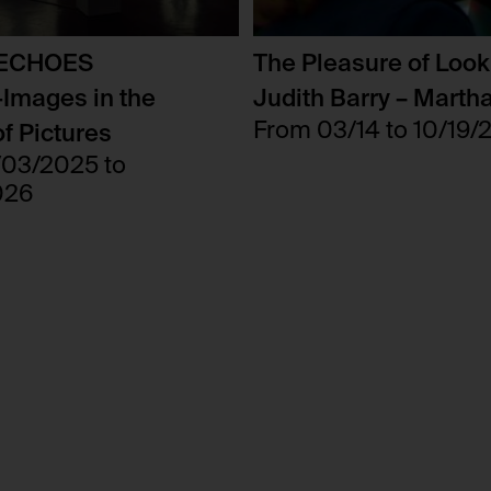
users.
No
foundation.generali.at
 ECHOES
The Pleasure of Look
Session
Images in the
Judith Barry – Marth
No
From 03/14 to 10/19/
f Pictures
/03/2025 to
026