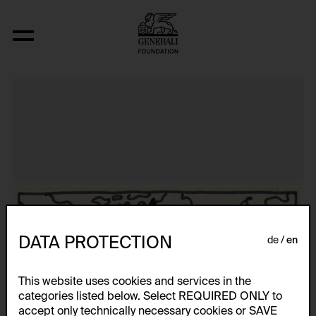
Aus der Serie "Textkarty, kartetxty, text
DATA PROTECTION
de
en
This website uses cookies and services in the
categories listed below. Select REQUIRED ONLY to
accept only technically necessary cookies or SAVE