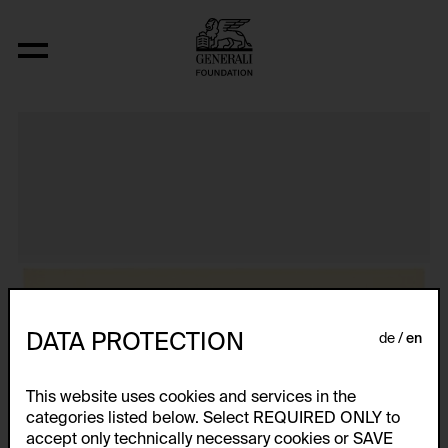
Aus der Serie "Textkarty, kartetxty, text
DATA PROTECTION
de
en
This website uses cookies and services in the
categories listed below. Select REQUIRED ONLY to
accept only technically necessary cookies or SAVE