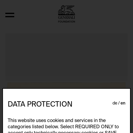
Aus der Serie "Textkarty, kartetxty, text
DATA PROTECTION
de
en
This website uses cookies and services in the
categories listed below. Select REQUIRED ONLY to