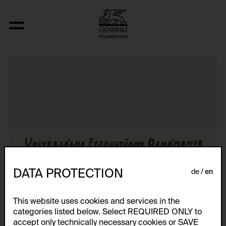
Aus der Serie "Textkarty, kartetxty, text
DATA PROTECTION
de
en
This website uses cookies and services in the
categories listed below. Select REQUIRED ONLY to
accept only technically necessary cookies or SAVE