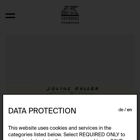
Aus der Serie "Textkarty, kartetxty, text
DATA PROTECTION
de
en
This website uses cookies and services in the
categories listed below. Select REQUIRED ONLY to