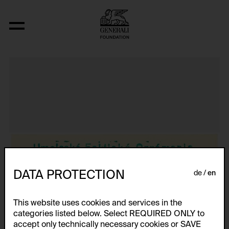
Aus der Serie "Textkarty, kartetxty, text
DATA PROTECTION
de
en
This website uses cookies and services in the
categories listed below. Select REQUIRED ONLY to
accept only technically necessary cookies or SAVE