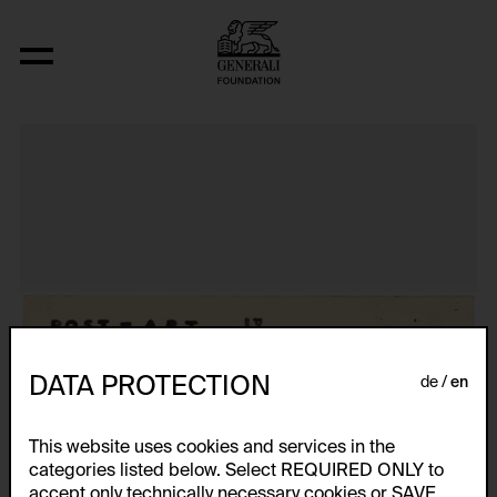
Aus der Serie "Textkarty, kartetxty, text
DATA PROTECTION
de
en
This website uses cookies and services in the
categories listed below. Select REQUIRED ONLY to
accept only technically necessary cookies or SAVE