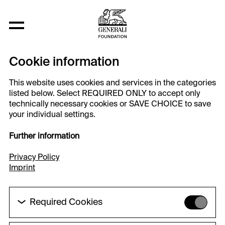
Cookie information
This website uses cookies and services in the categories
listed below. Select REQUIRED ONLY to accept only
technically necessary cookies or SAVE CHOICE to save
your individual settings.
Further information
Privacy Policy
Imprint
Required Cookies
These cookies are needed to enable the basic
functionality of this website. These cookies can