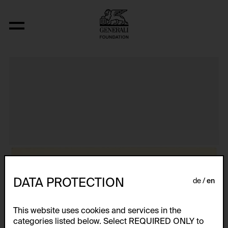
Aus der Serie "Textkarty, kartetxty, text
DATA PROTECTION
de
en
This website uses cookies and services in the
categories listed below. Select REQUIRED ONLY to