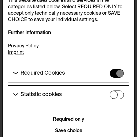
This website uses cookies and services in the
categories listed below. Select REQUIRED ONLY to
accept only technically necessary cookies or SAVE
CHOICE to save your individual settings.
Further information
Privacy Policy
Imprint
Required Cookies
These cookies are needed to enable the basic
functionality of this website. These cookies can
therefore not be disabled.
Statistic cookies
These cookies allow us to collect visitor statistics
HTTP Cookie:
and analyze user behavior so that we can
accepted_optional_cookies_24723
continually improve the website. The data is kept
anonymous.
Required only
Purpose of use:
This cookie stores information about which optional
Service name:
Save choice
cookies have been accepted or rejected.