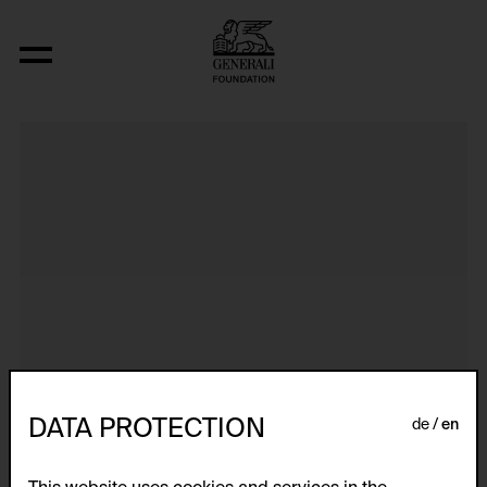
Aus der Serie "Textkarty, kartetxty, text
DATA PROTECTION
de
en