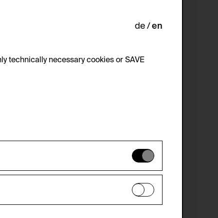
de
en
ly technically necessary cookies or SAVE
 not be disabled.
 improve the website. The data is kept
optional cookies have been accepted or