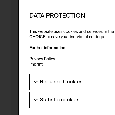
DATA PROTECTION
This website uses cookies and services in th
CHOICE to save your individual settings.
Further information
Privacy Policy
Imprint
Required Cookies
These cookies are needed to enable the ba
Statistic cookies
HTTP Cookie:
These cookies allow us to collect visitor 
Purpose of use:
anonymous.