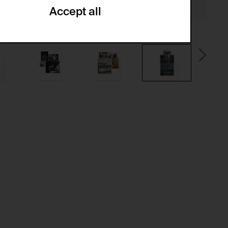
Accept all
ze and create reportings regarding
.
(CSRF)" attacks via form submission.
multiple website visits.
ween several website visits of the same