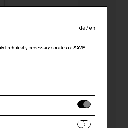
de
en
ly technically necessary cookies or SAVE
 not be disabled.