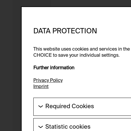
DATA PROTECTION
This website uses cookies and services in th
CHOICE to save your individual settings.
Further information
Privacy Policy
Imprint
Required Cookies
These cookies are needed to enable the ba
Statistic cookies
HTTP Cookie: