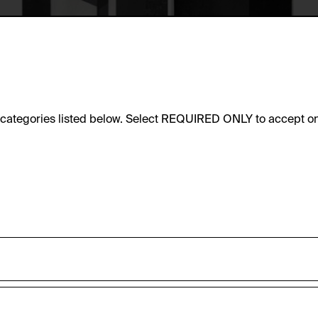
e categories listed below. Select REQUIRED ONLY to accept on
sic functionality of this website. These cookies can therefore
accepted_optional_cookies_24723