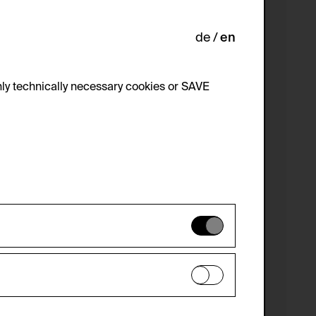
de
en
ly technically necessary cookies or SAVE
 not be disabled.
 improve the website. The data is kept
optional cookies have been accepted or