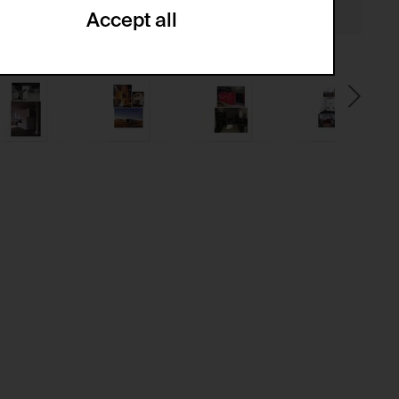
Accept all
ze and create reportings regarding
.
(CSRF)" attacks via form submission.
multiple website visits.
ween several website visits of the same