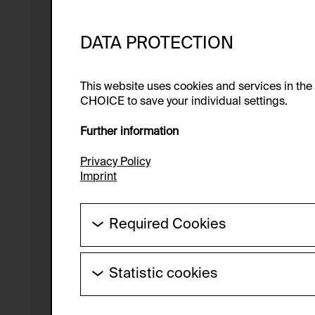
DATA PROTECTION
This website uses cookies and services in th
CHOICE to save your individual settings.
Further information
Privacy Policy
Imprint
Required Cookies
These cookies are needed to enable the ba
Statistic cookies
HTTP Cookie:
These cookies allow us to collect visitor 
Purpose of use:
anonymous.