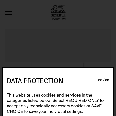
Album VIII
DATA PROTECTION
de
en
This website uses cookies and services in the
categories listed below. Select REQUIRED ONLY to
accept only technically necessary cookies or SAVE
CHOICE to save your individual settings.