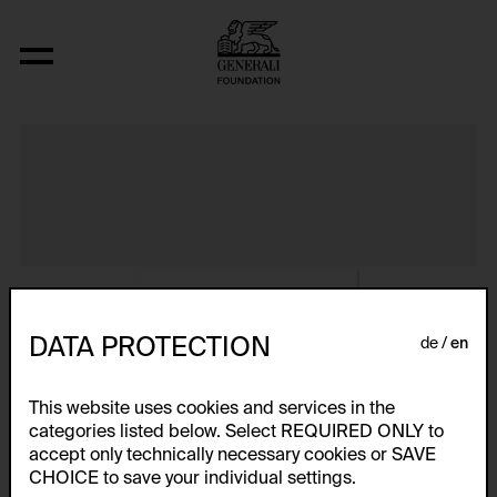
Album VIII
DATA PROTECTION
de
en
This website uses cookies and services in the
categories listed below. Select REQUIRED ONLY to
accept only technically necessary cookies or SAVE
CHOICE to save your individual settings.