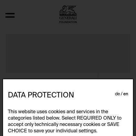
Album VIII
DATA PROTECTION
de
en
This website uses cookies and services in the
categories listed below. Select REQUIRED ONLY to
accept only technically necessary cookies or SAVE
CHOICE to save your individual settings.