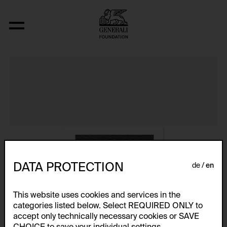
Album VIII
DATA PROTECTION
de
en
This website uses cookies and services in the
categories listed below. Select REQUIRED ONLY to
accept only technically necessary cookies or SAVE