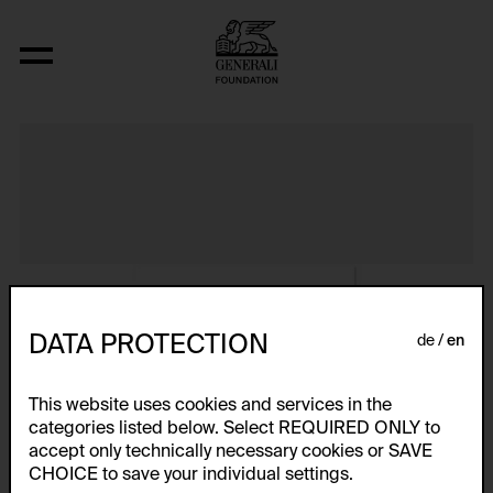
Album VIII
DATA PROTECTION
de
en
This website uses cookies and services in the
categories listed below. Select REQUIRED ONLY to
accept only technically necessary cookies or SAVE
CHOICE to save your individual settings.