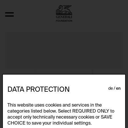
Album VIII
DATA PROTECTION
de
en
This website uses cookies and services in the
categories listed below. Select REQUIRED ONLY to
accept only technically necessary cookies or SAVE
CHOICE to save your individual settings.