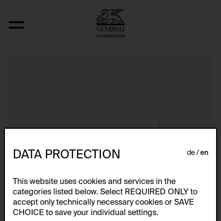
Album VIII
DATA PROTECTION
de
en
This website uses cookies and services in the
categories listed below. Select REQUIRED ONLY to
accept only technically necessary cookies or SAVE
CHOICE to save your individual settings.