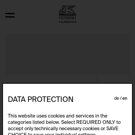
Album VIII
DATA PROTECTION
de
en
This website uses cookies and services in the
categories listed below. Select REQUIRED ONLY to
accept only technically necessary cookies or SAVE