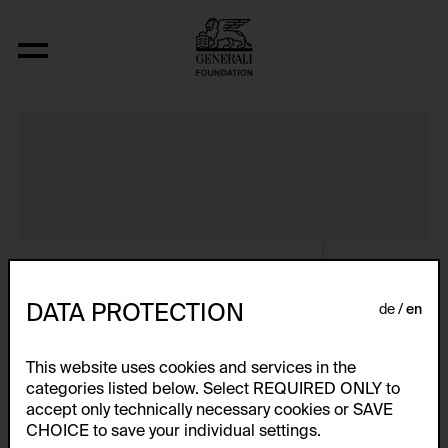
Album VIII
DATA PROTECTION
de
en
This website uses cookies and services in the
categories listed below. Select REQUIRED ONLY to
accept only technically necessary cookies or SAVE
CHOICE to save your individual settings.