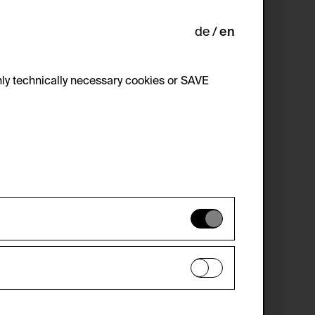
de
en
ly technically necessary cookies or SAVE
 not be disabled.
 improve the website. The data is kept
optional cookies have been accepted or