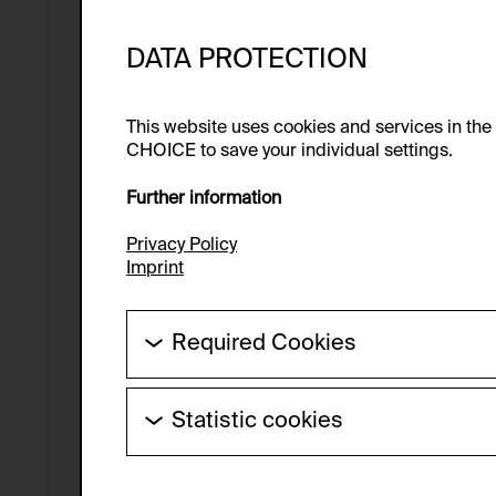
DATA PROTECTION
This website uses cookies and services in th
CHOICE to save your individual settings.
Further information
Privacy Policy
Imprint
Required Cookies
These cookies are needed to enable the ba
Statistic cookies
HTTP Cookie:
These cookies allow us to collect visitor 
Purpose of use:
anonymous.