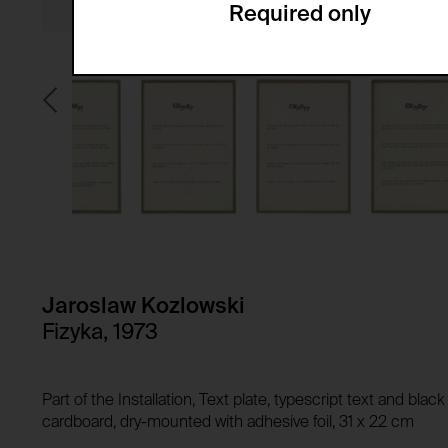
Required only
Domain:
Service name:
Storage duration:
Description:
Third party:
Privacy policy:
Owner:
HTTP Cookie:
Purpose of use:
Domain:
HTTP Cookie:
Storage duration:
Purpose of use:
Third party:
Domain:
Storage duration:
Jaroslaw Kozlowski
Third party:
Fizyka, 1973
HTTP Cookie:
Purpose of use:
Domain:
HTTP Cookie:
Part of the Installation, Text plate, typescript text and bla
Storage duration:
Purpose of use:
cardboard, dry-mounted with adhesive foil, 31 x 22 cm