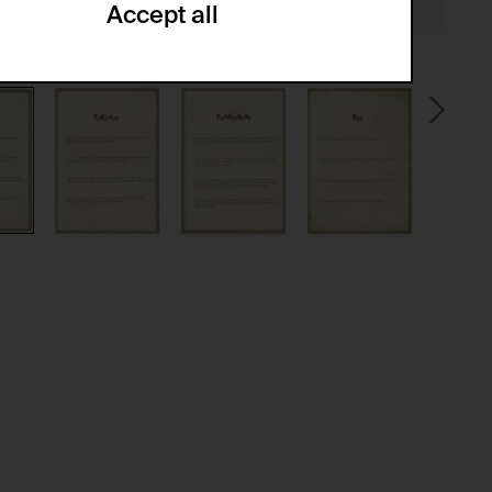
Accept all
ze and create reportings regarding
.
(CSRF)" attacks via form submission.
multiple website visits.
ween several website visits of the same