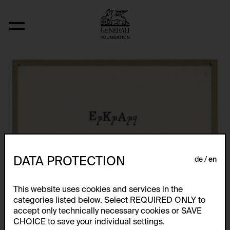
Fizyka
DATA PROTECTION
de
en
This website uses cookies and services in the
categories listed below. Select REQUIRED ONLY to
accept only technically necessary cookies or SAVE
CHOICE to save your individual settings.