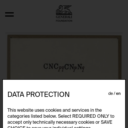
Fizyka
DATA PROTECTION
de
en
This website uses cookies and services in the
categories listed below. Select REQUIRED ONLY to
accept only technically necessary cookies or SAVE