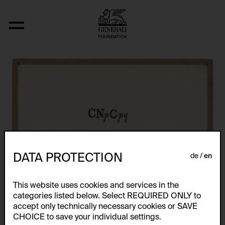
Fizyka
DATA PROTECTION
de
en
This website uses cookies and services in the
categories listed below. Select REQUIRED ONLY to
accept only technically necessary cookies or SAVE
CHOICE to save your individual settings.