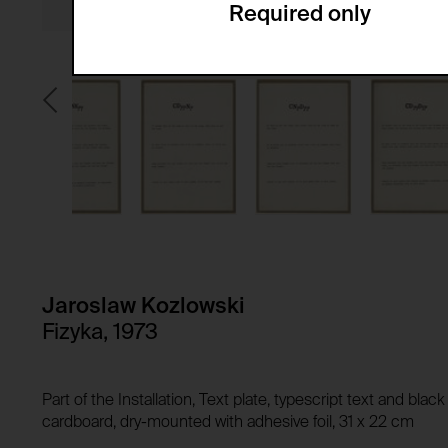
Required only
Domain:
Service name:
Storage duration:
Description:
Third party:
Privacy policy:
Owner:
HTTP Cookie:
Purpose of use:
Domain:
HTTP Cookie:
Storage duration:
Purpose of use:
Third party:
Domain:
Storage duration:
Jaroslaw Kozlowski
Third party:
Fizyka, 1973
HTTP Cookie:
Purpose of use:
Domain:
HTTP Cookie:
Part of the Installation, Text plate, typescript text and bla
Storage duration:
Purpose of use:
cardboard, dry-mounted with adhesive foil, 31 x 22 cm