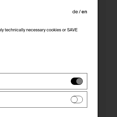
de
en
ly technically necessary cookies or SAVE
 not be disabled.
 improve the website. The data is kept
optional cookies have been accepted or