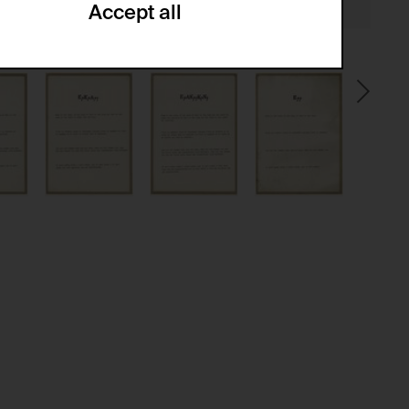
Accept all
ze and create reportings regarding
.
(CSRF)" attacks via form submission.
multiple website visits.
ween several website visits of the same