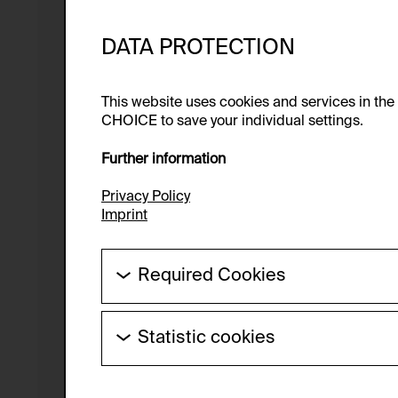
DATA PROTECTION
This website uses cookies and services in th
CHOICE to save your individual settings.
Further information
Privacy Policy
Imprint
Required Cookies
These cookies are needed to enable the ba
Statistic cookies
HTTP Cookie:
These cookies allow us to collect visitor 
Purpose of use:
anonymous.