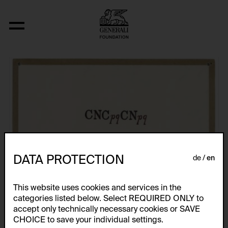
Fizyka
DATA PROTECTION
de
en
This website uses cookies and services in the
categories listed below. Select REQUIRED ONLY to
accept only technically necessary cookies or SAVE
CHOICE to save your individual settings.