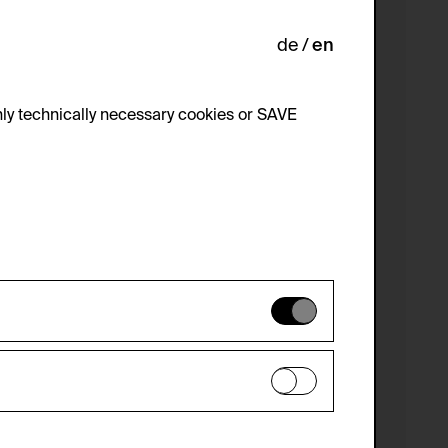
de
en
ly technically necessary cookies or SAVE
 not be disabled.
 improve the website. The data is kept
optional cookies have been accepted or