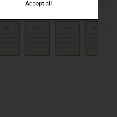
Accept all
ze and create reportings regarding
.
(CSRF)" attacks via form submission.
multiple website visits.
ween several website visits of the same