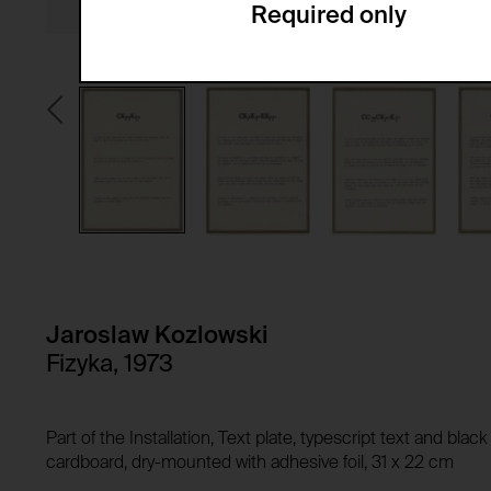
Required only
Domain:
Service name:
Storage duration:
Description:
Third party:
Privacy policy:
Owner:
HTTP Cookie:
Purpose of use:
Domain:
HTTP Cookie:
Storage duration:
Purpose of use:
Third party:
Domain:
Storage duration:
Jaroslaw Kozlowski
Third party:
Fizyka, 1973
HTTP Cookie:
Purpose of use:
Domain:
HTTP Cookie:
Part of the Installation, Text plate, typescript text and bla
Storage duration:
Purpose of use:
cardboard, dry-mounted with adhesive foil, 31 x 22 cm