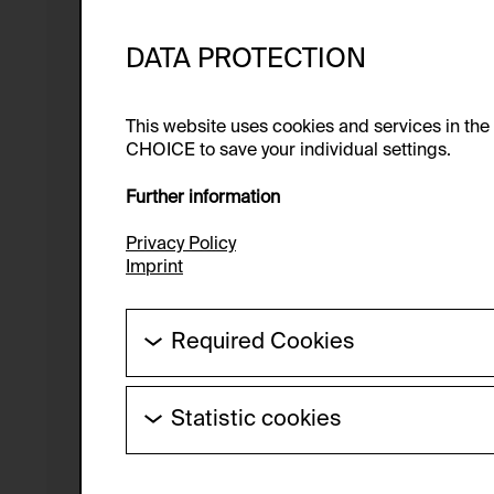
DATA PROTECTION
This website uses cookies and services in th
CHOICE to save your individual settings.
Further information
Privacy Policy
Imprint
Required Cookies
These cookies are needed to enable the ba
Statistic cookies
HTTP Cookie:
These cookies allow us to collect visitor 
Purpose of use:
anonymous.