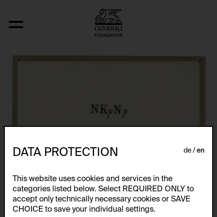
Fizyka
DATA PROTECTION
de
en
This website uses cookies and services in the
categories listed below. Select REQUIRED ONLY to
accept only technically necessary cookies or SAVE
CHOICE to save your individual settings.