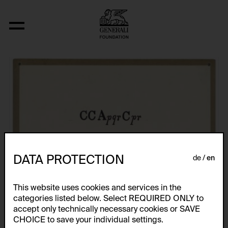
Fizyka
DATA PROTECTION
de
en
This website uses cookies and services in the
categories listed below. Select REQUIRED ONLY to
accept only technically necessary cookies or SAVE
CHOICE to save your individual settings.