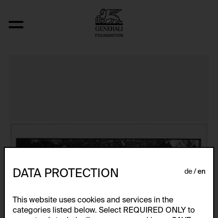
The Bowery in two inadequate descript
DATA PROTECTION
de
en
This website uses cookies and services in the
categories listed below. Select REQUIRED ONLY to