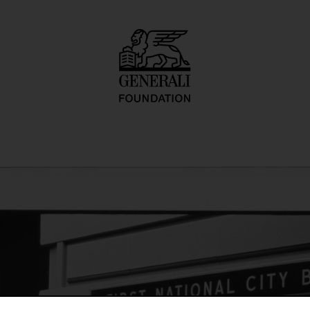
o inadequate desc