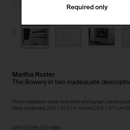
Required only
Domain:
Service name:
Storage duration:
Description:
Third party:
Privacy policy:
Owner:
HTTP Cookie:
Purpose of use:
Domain:
HTTP Cookie:
Storage duration:
Purpose of use:
Martha Rosler
Third party:
Domain:
The Bowery in two inadequate descripti
Storage duration:
Third party:
HTTP Cookie:
Photo installation black-and-white photograph, baryta pape
Purpose of use:
black cardboard, 20.2 x 25.3 cm, framed 26.8 x 57.3 cm Edi
Domain:
HTTP Cookie:
Storage duration:
Purpose of use:
GF0002055.20.0-1999