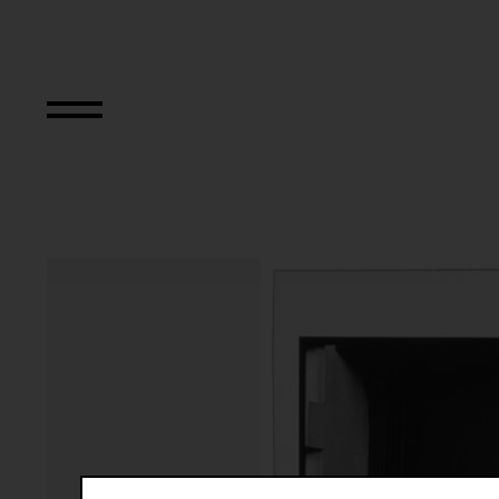
The Bowery in tw