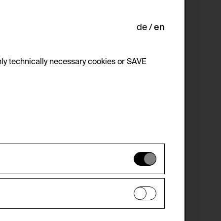
de
en
ly technically necessary cookies or SAVE
 not be disabled.
 improve the website. The data is kept
optional cookies have been accepted or