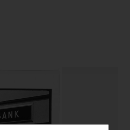
riptive systems