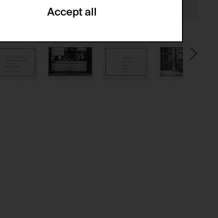
Accept all
ze and create reportings regarding
.
(CSRF)" attacks via form submission.
multiple website visits.
ween several website visits of the same