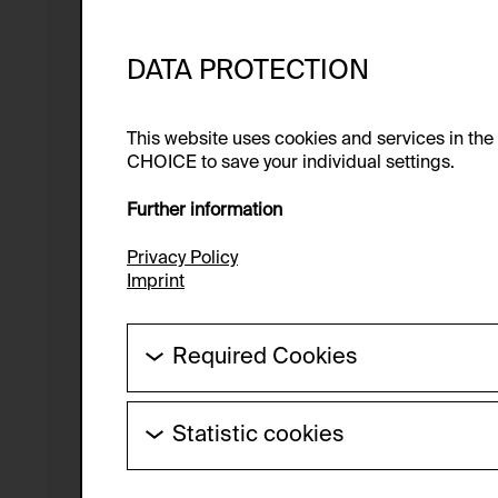
DATA PROTECTION
This website uses cookies and services in th
CHOICE to save your individual settings.
Further information
Privacy Policy
Imprint
Required Cookies
These cookies are needed to enable the ba
Statistic cookies
HTTP Cookie:
These cookies allow us to collect visitor 
Purpose of use:
anonymous.