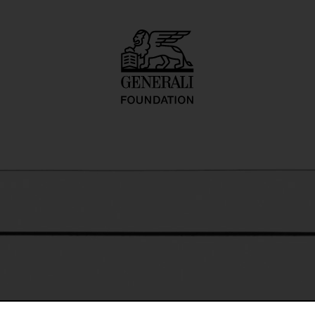
o inadequate desc