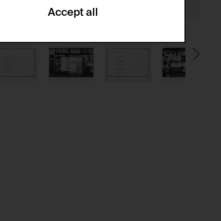
Accept all
ze and create reportings regarding
.
(CSRF)" attacks via form submission.
multiple website visits.
ween several website visits of the same