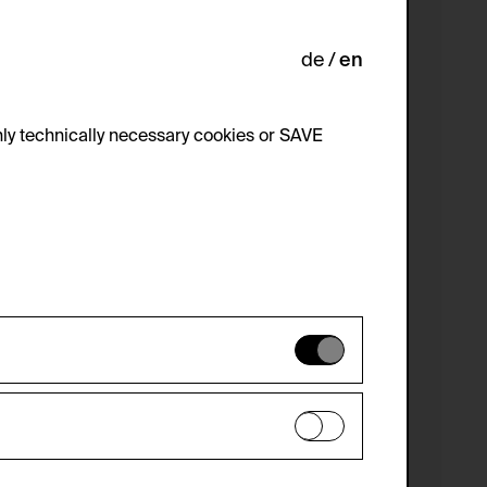
de
en
ly technically necessary cookies or SAVE
 not be disabled.
 improve the website. The data is kept
optional cookies have been accepted or