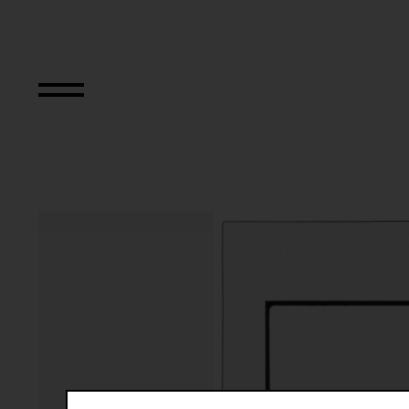
The Bowery in tw