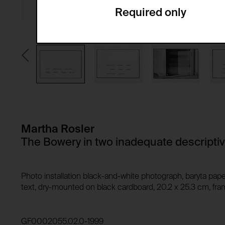
Required only
Domain:
Service name:
Storage duration:
Description:
Third party:
Privacy policy:
Owner:
HTTP Cookie:
Purpose of use:
Domain:
HTTP Cookie:
Storage duration:
Purpose of use:
Martha Rosler
Third party:
Domain:
The Bowery in two inadequate descripti
Storage duration:
Third party:
HTTP Cookie:
Photo installation black-and-white photograph, baryta pape
Purpose of use:
text, dry-mounted on black cardboard, 20.2 x 25.3 cm, fram
Domain:
HTTP Cookie:
Storage duration:
Purpose of use:
GF0002055.02.0-1999