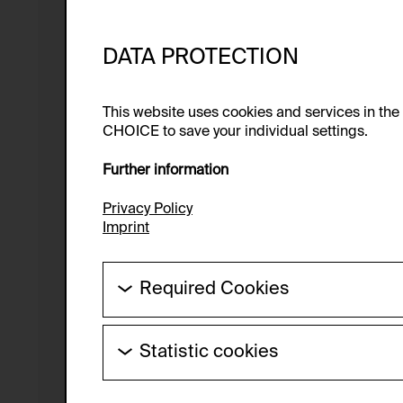
DATA PROTECTION
This website uses cookies and services in th
CHOICE to save your individual settings.
Further information
Privacy Policy
Imprint
Required Cookies
These cookies are needed to enable the ba
Statistic cookies
HTTP Cookie:
These cookies allow us to collect visitor 
Purpose of use:
anonymous.