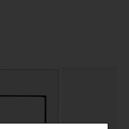
riptive systems