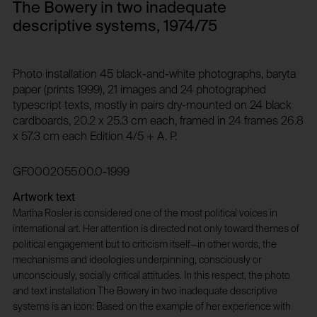
during their website visits.
1 year
The Bowery in two inadequate
Privacy policy:
Third party:
descriptive systems, 1974/75
/en/privacy-policy/
No
Owner:
Photo installation 45 black-and-white photographs, baryta
NOUS Wissensmanagement GmbH
HTTP Cookie:
paper (prints 1999), 21 images and 24 photographed
typescript texts, mostly in pairs dry-mounted on 24 black
csrf_protection_cookie
cardboards, 20.2 x 25.3 cm each, framed in 24 frames 26.8
HTTP Cookie:
Purpose of use:
x 57.3 cm each Edition 4/5 + A. P.
_pk_id*
Protect against "Cross Site Request Forgery (CSRF)"
attacks via form submission.
Purpose of use:
GF0002055.00.0-1999
Domain:
Stores unique user ID to identify a user over
multiple website visits.
foundation.generali.at
Artwork text
Domain:
Martha Rosler is considered one of the most political voices in
Storage duration:
international art. Her attention is directed not only toward themes of
foundation.generali.at
1 year
political engagement but to criticism itself—in other words, the
Storage duration:
Third party:
mechanisms and ideologies underpinning, consciously or
13 months
No
unconsciously, socially critical attitudes. In this respect, the photo
Third party:
and text installation The Bowery in two inadequate descriptive
systems is an icon: Based on the example of her experience with
No