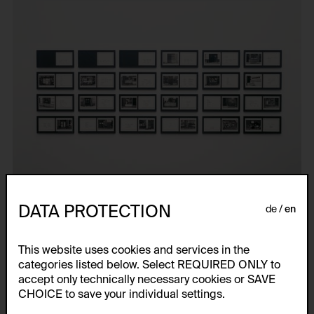
DATA PROTECTION
de
en
This website uses cookies and services in the
categories listed below. Select REQUIRED ONLY to
accept only technically necessary cookies or SAVE
CHOICE to save your individual settings.