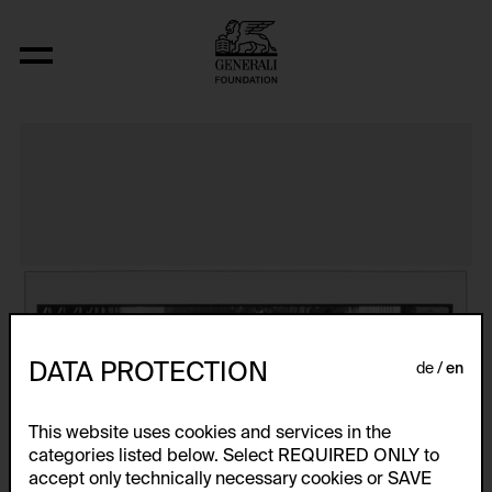
The Bowery in two inadequate descript
DATA PROTECTION
de
en
This website uses cookies and services in the
categories listed below. Select REQUIRED ONLY to
accept only technically necessary cookies or SAVE