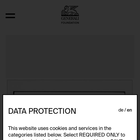
The Bowery in two inadequate descript
DATA PROTECTION
de
en
This website uses cookies and services in the
categories listed below. Select REQUIRED ONLY to