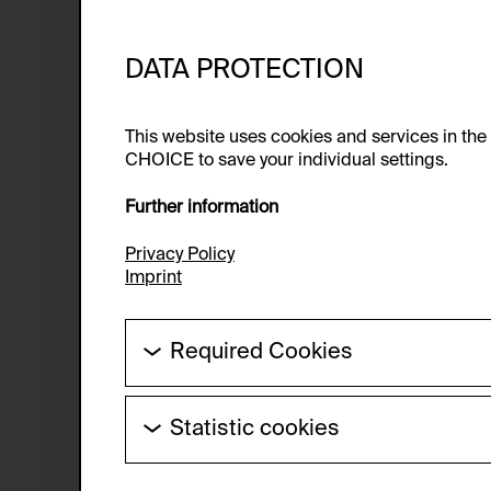
DATA PROTECTION
This website uses cookies and services in th
CHOICE to save your individual settings.
Further information
Privacy Policy
Imprint
Required Cookies
These cookies are needed to enable the ba
Statistic cookies
HTTP Cookie:
These cookies allow us to collect visitor 
Purpose of use:
anonymous.