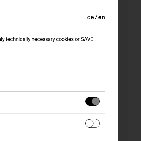
de
en
ly technically necessary cookies or SAVE
 not be disabled.
 improve the website. The data is kept
optional cookies have been accepted or