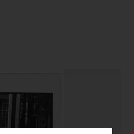
riptive systems