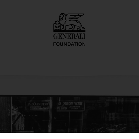
o inadequate desc