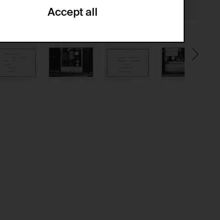
Accept all
ze and create reportings regarding
.
(CSRF)" attacks via form submission.
multiple website visits.
ween several website visits of the same