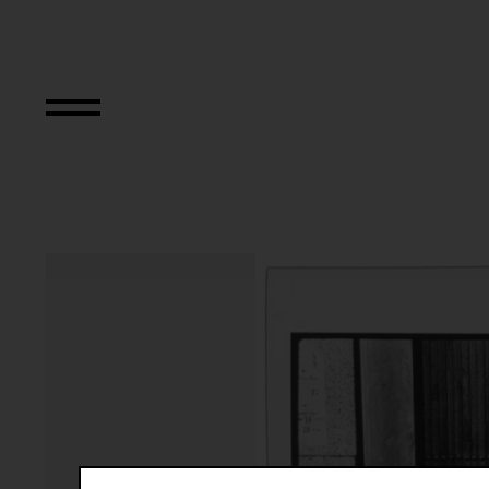
The Bowery in tw