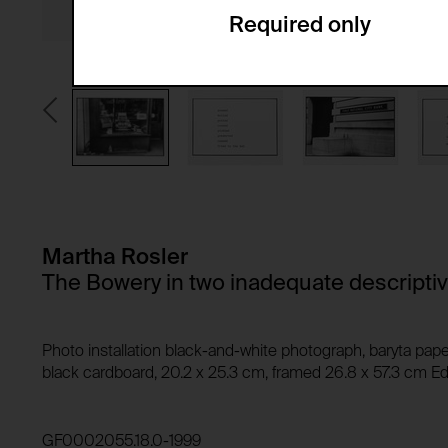
Required only
Domain:
Service name:
Storage duration:
Description:
Third party:
Privacy policy:
Owner:
HTTP Cookie:
Purpose of use:
Domain:
HTTP Cookie:
Storage duration:
Purpose of use:
Martha Rosler
Third party:
Domain:
The Bowery in two inadequate descripti
Storage duration:
Third party:
HTTP Cookie:
Photo installation black-and-white photograph, baryta pape
Purpose of use:
black cardboard, 20.2 x 25.3 cm, framed 26.8 x 57.3 cm Edi
Domain:
HTTP Cookie:
Storage duration:
Purpose of use:
GF0002055.18.0-1999