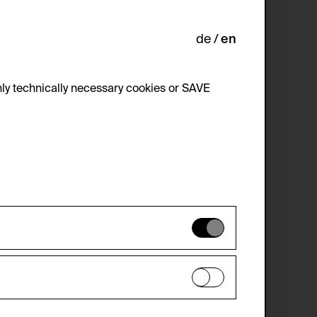
de
en
ly technically necessary cookies or SAVE
 not be disabled.
 improve the website. The data is kept
optional cookies have been accepted or