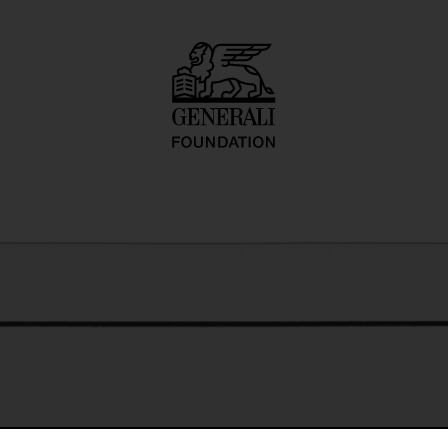
o inadequate desc