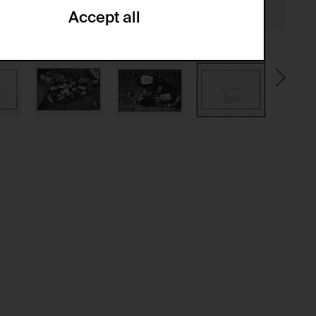
Accept all
ze and create reportings regarding
.
(CSRF)" attacks via form submission.
multiple website visits.
ween several website visits of the same