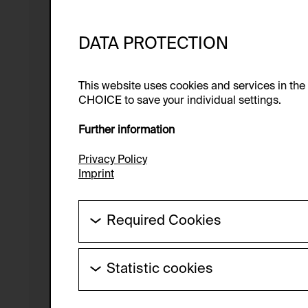
DATA PROTECTION
This website uses cookies and services in th
CHOICE to save your individual settings.
Further information
Privacy Policy
Imprint
Required Cookies
These cookies are needed to enable the ba
Statistic cookies
HTTP Cookie:
These cookies allow us to collect visitor 
Purpose of use:
anonymous.