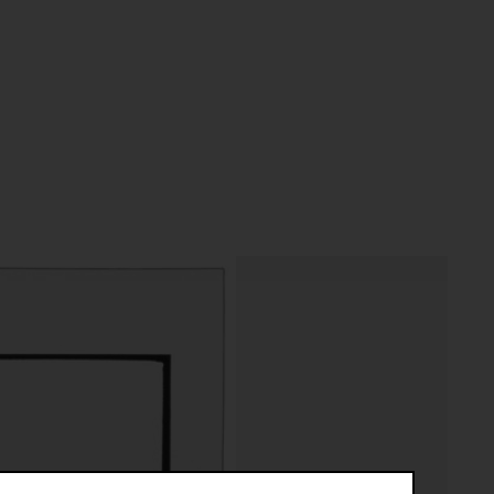
riptive systems