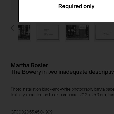
Required only
Domain:
Service name:
Storage duration:
Description:
Third party:
Privacy policy:
Owner:
HTTP Cookie:
Purpose of use:
Domain:
HTTP Cookie:
Storage duration:
Purpose of use:
Martha Rosler
Third party:
Domain:
The Bowery in two inadequate descripti
Storage duration:
Third party:
HTTP Cookie:
Photo installation black-and-white photograph, baryta pape
Purpose of use:
text, dry-mounted on black cardboard, 20.2 x 25.3 cm, fram
Domain:
HTTP Cookie:
Storage duration:
Purpose of use:
GF0002055.45.0-1999