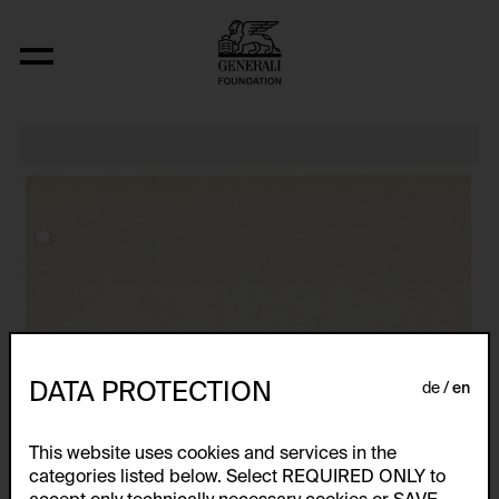
Relocated Planes I: Indoor Series, 6/69
DATA PROTECTION
de
en
This website uses cookies and services in the
categories listed below. Select REQUIRED ONLY to